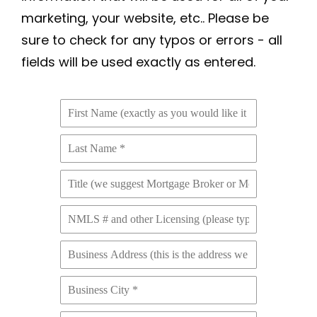
marketing, your website, etc.. Please be
sure to check for any typos or errors - all
fields will be used exactly as entered.