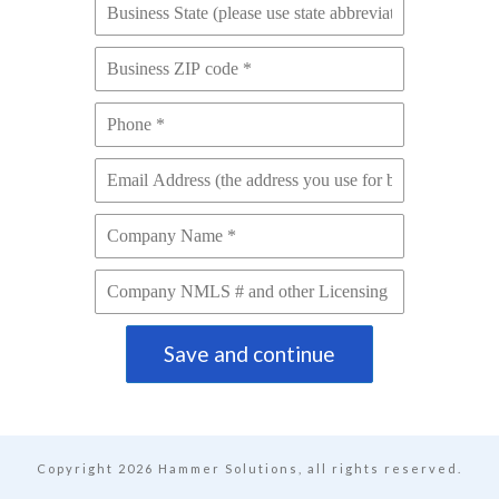
Save and continue
Copyright
2026
Hammer Solutions, all rights reserved.