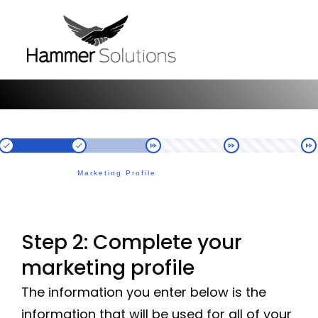
Marketing Profile
Step 2: Complete your
marketing profile
The information you enter below is the
information that will be used for all of your