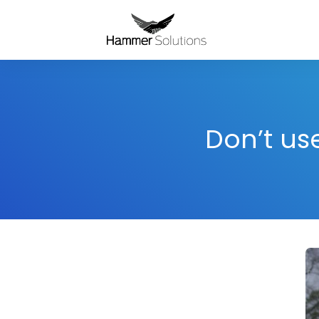
Don’t us