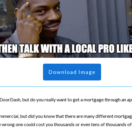
Download Image
h DoorDash, but do you really want to get a mortgage through an a
ommercial, but did you know that there are many different mortgag
he wrong one could cost you thousands or even tens of thousands of 