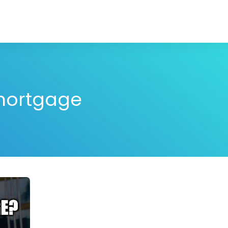
 mortgage