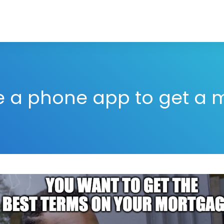
e a phone app to get a