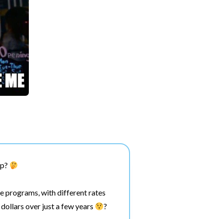
pp?
e programs, with different rates
dollars over just a few years
?