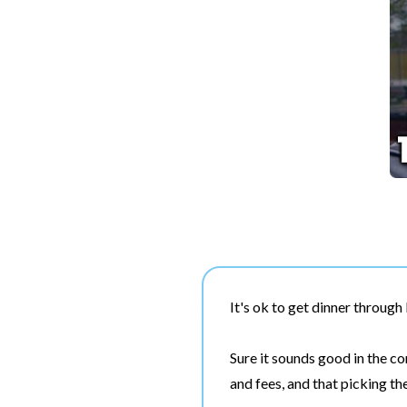
It's ok to get dinner throug
Sure it sounds good in the c
and fees, and that picking t