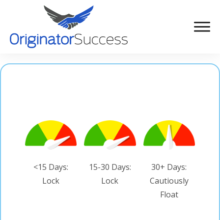
<15 Days:
15-30 Days:
30+ Days:
Lock
Lock
Cautiously
Float