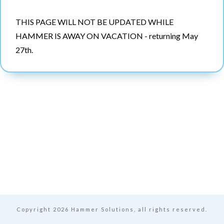
THIS PAGE WILL NOT BE UPDATED WHILE
HAMMER IS AWAY ON VACATION - returning May
27th.
Copyright
2026
Hammer Solutions, all rights reserved.