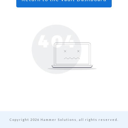
Copyright
2026
Hammer Solutions, all rights reserved.