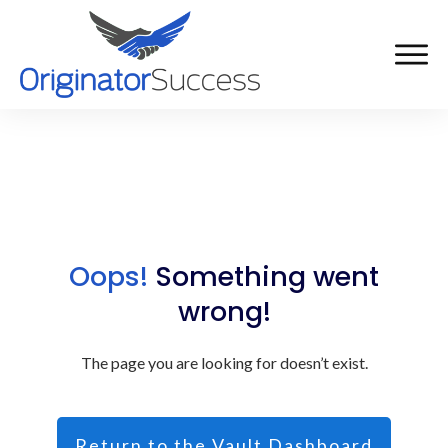
Oops!
Something went
wrong!
The page you are looking for doesn’t exist.
Return to the Vault Dashboard