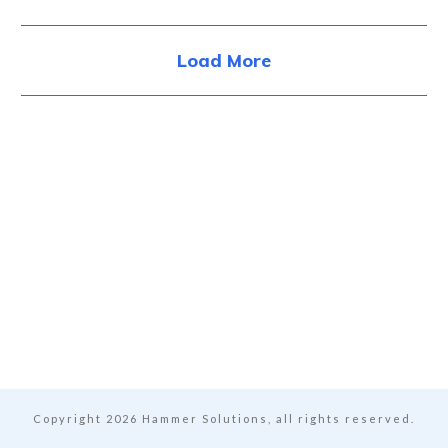
Load More
Copyright
2026
Hammer Solutions, all rights reserved.