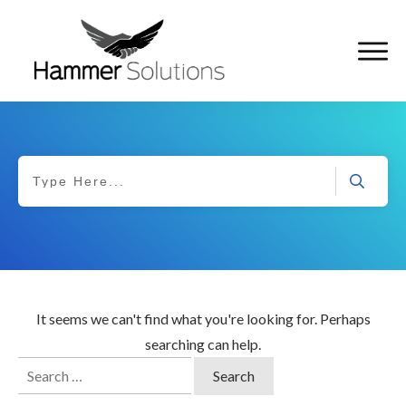
It seems we can't find what you're looking for. Perhaps
searching can help.
Search
for: