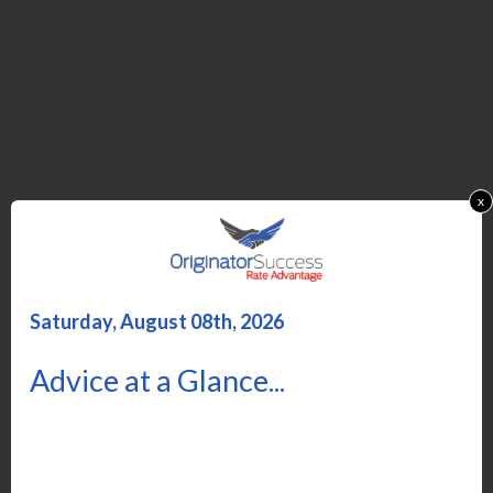
x
Saturday, August 08th, 2026
Advice at a Glance...