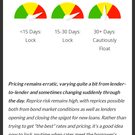
<15 Days:
15-30 Days:
30+ Days:
Lock
Lock
Cautiously
Float
Pricing remains erratic, varying quite a bit from lender-
to-lender and sometimes changing suddenly through
the day.
Reprice risk remains high, with reprices possible
both from bond market conditions as well as lenders
opening and closing the spigot for new loans. Rather than
trying to get "the best" rates and pricing, it's a good idea
now to lock anytime when rates meet the borrower's