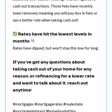
cash out transactions. Those fees have recently
been removed, meaning you will pay less in fees or
see a better rate when taking cash out!
𝗥𝗮𝘁𝗲𝘀 𝗵𝗮𝘃𝗲 𝗵𝗶𝘁 𝘁𝗵𝗲 𝗹𝗼𝘄𝗲𝘀𝘁 𝗹𝗲𝘃𝗲𝗹𝘀 𝗶𝗻
𝗺𝗼𝗻𝘁𝗵𝘀
Rates have dipped, but won't stay this low for long.
𝗜𝗳 𝘆𝗼𝘂'𝘃𝗲 𝗴𝗼𝘁 𝗮𝗻𝘆 𝗾𝘂𝗲𝘀𝘁𝗶𝗼𝗻𝘀 𝗮𝗯𝗼𝘂𝘁
𝘁𝗮𝗸𝗶𝗻𝗴 𝗰𝗮𝘀𝗵 𝗼𝘂𝘁 𝗼𝗳 𝘆𝗼𝘂𝗿 𝗵𝗼𝗺𝗲 𝗳𝗼𝗿 𝗮𝗻𝘆
𝗿𝗲𝗮𝘀𝗼𝗻, 𝗼𝗿 𝗿𝗲𝗳𝗶𝗻𝗮𝗻𝗰𝗶𝗻𝗴 𝗳𝗼𝗿 𝗮 𝗹𝗼𝘄𝗲𝗿 𝗿𝗮𝘁𝗲
𝗮𝗻𝗱 𝘄𝗮𝗻𝘁 𝘁𝗼 𝘁𝗮𝗹𝗸 𝗮𝗯𝗼𝘂𝘁 𝗶𝘁, 𝗿𝗲𝗮𝗰𝗵 𝗼𝘂𝘁
𝗮𝗻𝘆𝘁𝗶𝗺𝗲!
#mortgages #mortgagerates #realestate
#mortgageinterest #homebuyingtips