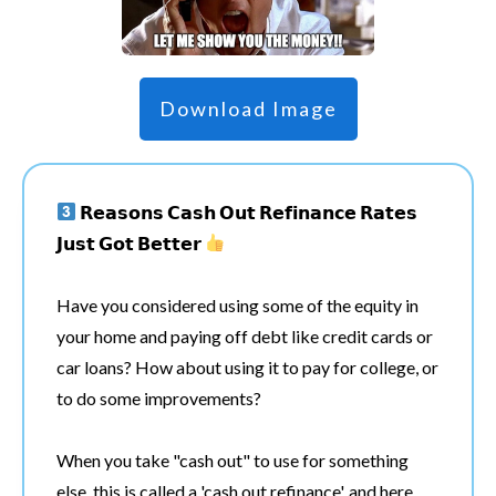
Download Image
𝗥𝗲𝗮𝘀𝗼𝗻𝘀 𝗖𝗮𝘀𝗵 𝗢𝘂𝘁 𝗥𝗲𝗳𝗶𝗻𝗮𝗻𝗰𝗲 𝗥𝗮𝘁𝗲𝘀
𝗝𝘂𝘀𝘁 𝗚𝗼𝘁 𝗕𝗲𝘁𝘁𝗲𝗿
Have you considered using some of the equity in
your home and paying off debt like credit cards or
car loans? How about using it to pay for college, or
to do some improvements?
When you take "cash out" to use for something
else, this is called a 'cash out refinance', and here