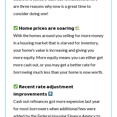
are three reasons why now is a great time to
consider doing one!
𝗛𝗼𝗺𝗲 𝗽𝗿𝗶𝗰𝗲𝘀 𝗮𝗿𝗲 𝘀𝗼𝗮𝗿𝗶𝗻𝗴
With the homes around you selling for more money
in a housing market that is starved for inventory,
your home's value is increasing and giving you
more equity. More equity means you can either get
more cash out, or you may get a better rate for
borrowing much less than your home is now worth.
𝗥𝗲𝗰𝗲𝗻𝘁 𝗿𝗮𝘁𝗲 𝗮𝗱𝗷𝘂𝘀𝘁𝗺𝗲𝗻𝘁
𝗶𝗺𝗽𝗿𝗼𝘃𝗲𝗺𝗲𝗻𝘁𝘀
Cash out refinances got more expensive last year
for most borrowers when additional fees were
added by the Federal Housing Finance Agency to