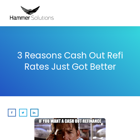
3 Reasons Cash Out Refi
Rates Just Got Better