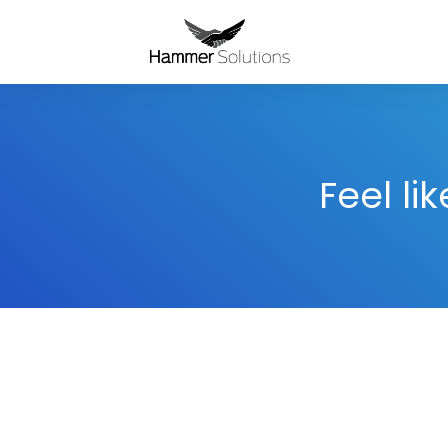
Feel li