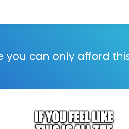
ke you can only afford th