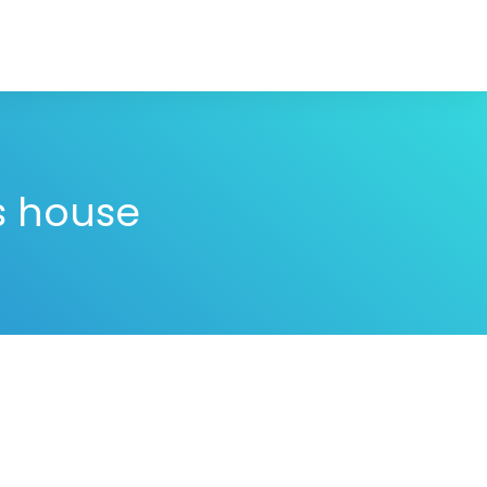
is house